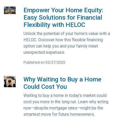
Empower Your Home Equity:
Easy Solutions for Financial
Flexibility with HELOC
Unlock the potential of your home's value with a
HELOC. Discover how this flexible financing
option can help you and your family meet
unexpected expenses.
Published on 03/27/2025
Why Waiting to Buy a Home
Could Cost You
Waiting to buy a home in today’s market could
cost you more in the long run. Learn why acting
now—despite mortgage rates—might be the
smartest move for future homeowners.