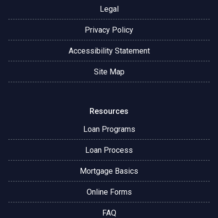
Legal
Privacy Policy
Accessibility Statement
Site Map
Resources
Loan Programs
Loan Process
Mortgage Basics
Online Forms
FAQ