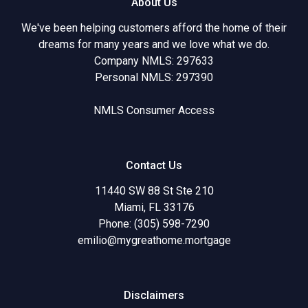
About Us
We've been helping customers afford the home of their
dreams for many years and we love what we do.
Company NMLS: 297633
Personal NMLS: 297390
NMLS Consumer Access
Contact Us
11440 SW 88 St Ste 210
Miami, FL 33176
Phone: (305) 598-7290
emilio@mygreathome.mortgage
Disclaimers