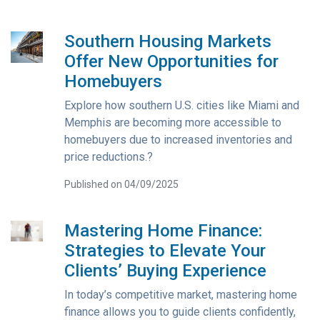
Southern Housing Markets
Offer New Opportunities for
Homebuyers
Explore how southern U.S. cities like Miami and
Memphis are becoming more accessible to
homebuyers due to increased inventories and
price reductions.?
Published on 04/09/2025
Mastering Home Finance:
Strategies to Elevate Your
Clients’ Buying Experience
In today’s competitive market, mastering home
finance allows you to guide clients confidently,