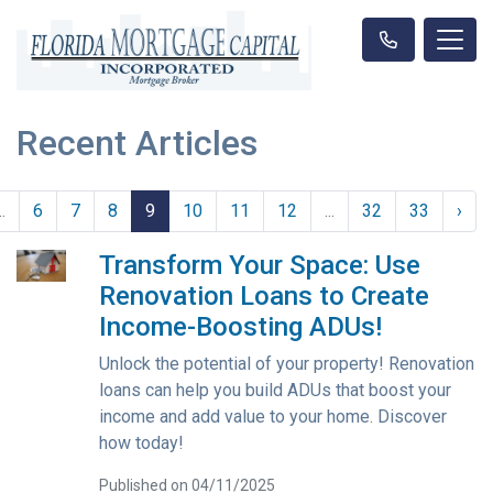
Recent Articles
..
6
7
8
9
10
11
12
...
32
33
›
Transform Your Space: Use
Renovation Loans to Create
Income-Boosting ADUs!
Unlock the potential of your property! Renovation
loans can help you build ADUs that boost your
income and add value to your home. Discover
how today!
Published on 04/11/2025