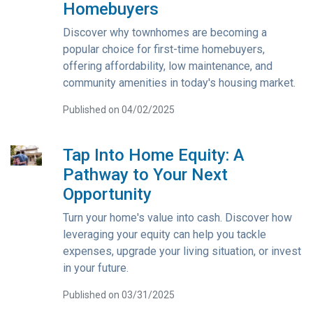
Homebuyers
Discover why townhomes are becoming a
popular choice for first-time homebuyers,
offering affordability, low maintenance, and
community amenities in today's housing market.
Published on 04/02/2025
Tap Into Home Equity: A
Pathway to Your Next
Opportunity
Turn your home's value into cash. Discover how
leveraging your equity can help you tackle
expenses, upgrade your living situation, or invest
in your future.
Published on 03/31/2025