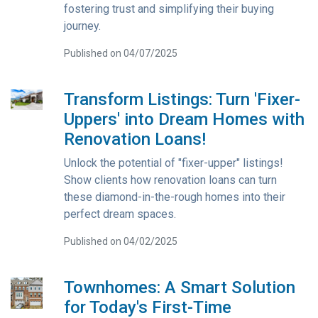
fostering trust and simplifying their buying
journey.
Published on 04/07/2025
Transform Listings: Turn 'Fixer-
Uppers' into Dream Homes with
Renovation Loans!
Unlock the potential of "fixer-upper" listings!
Show clients how renovation loans can turn
these diamond-in-the-rough homes into their
perfect dream spaces.
Published on 04/02/2025
Townhomes: A Smart Solution
for Today's First-Time