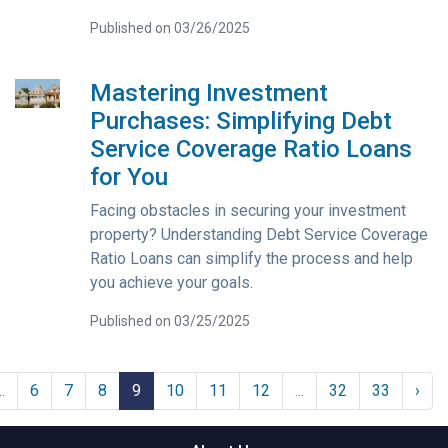
Published on 03/26/2025
Mastering Investment
Purchases: Simplifying Debt
Service Coverage Ratio Loans
for You
Facing obstacles in securing your investment
property? Understanding Debt Service Coverage
Ratio Loans can simplify the process and help
you achieve your goals.
Published on 03/25/2025
..
6
7
8
9
10
11
12
...
32
33
›