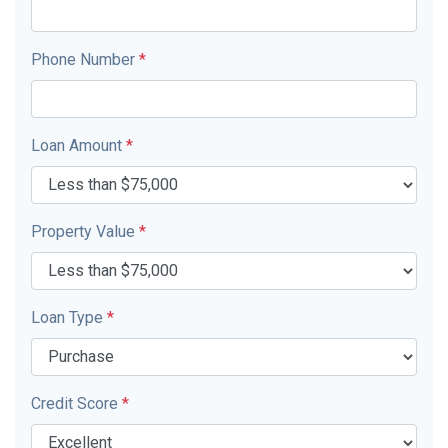
Phone Number
*
Loan Amount
*
Property Value
*
Loan Type
*
Credit Score
*