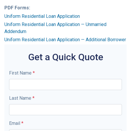
PDF Forms:
Uniform Residential Loan Application
Uniform Residential Loan Application — Unmarried
Addendum
Uniform Residential Loan Application — Additional Borrower
Get a Quick Quote
First Name
*
Last Name
*
Email
*