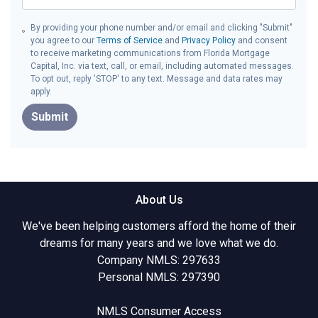
By providing your phone number and/or email and clicking "Submit"
you agree to our
Terms of Service
and
Privacy Policy
and consent
to receive marketing communications from Florida Mortgage
Capital, Inc. via text, call, or email, including automated messages.
To opt out, reply 'STOP' to any text. Message and data rates may
apply.
Submit
About Us
We've been helping customers afford the home of their
dreams for many years and we love what we do.
Company NMLS: 297633
Personal NMLS: 297390
NMLS Consumer Access