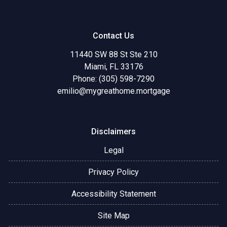
Contact Us
11440 SW 88 St Ste 210
Miami, FL 33176
Phone: (305) 598-7290
emilio@mygreathome.mortgage
Disclaimers
Legal
Privacy Policy
Accessibility Statement
Site Map