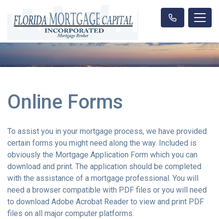
Online Forms
To assist you in your mortgage process, we have provided
certain forms you might need along the way. Included is
obviously the Mortgage Application Form which you can
download and print. The application should be completed
with the assistance of a mortgage professional. You will
need a browser compatible with PDF files or you will need
to download Adobe Acrobat Reader to view and print PDF
files on all major computer platforms.