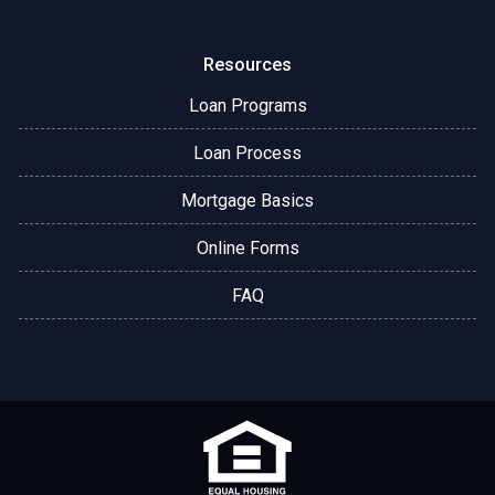
Resources
Loan Programs
Loan Process
Mortgage Basics
Online Forms
FAQ