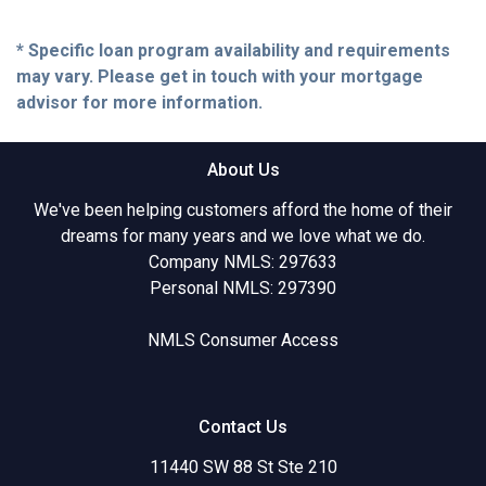
* Specific loan program availability and requirements
may vary. Please get in touch with your mortgage
advisor for more information.
About Us
We've been helping customers afford the home of their
dreams for many years and we love what we do.
Company NMLS: 297633
Personal NMLS: 297390
NMLS Consumer Access
Contact Us
11440 SW 88 St Ste 210