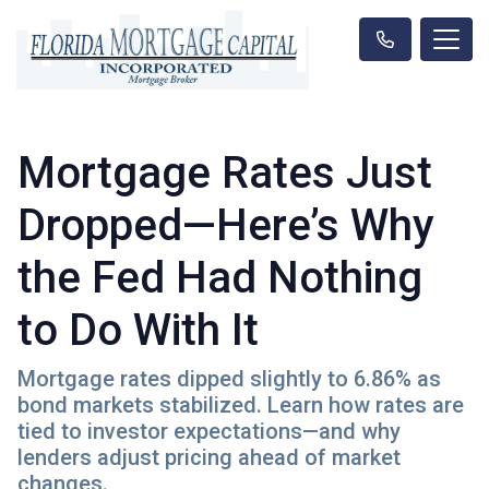
Mortgage Rates Just
Dropped—Here’s Why
the Fed Had Nothing
to Do With It
Mortgage rates dipped slightly to 6.86% as
bond markets stabilized. Learn how rates are
tied to investor expectations—and why
lenders adjust pricing ahead of market
changes.