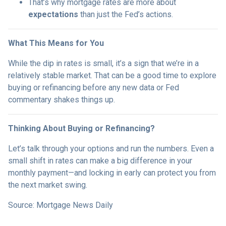
That’s why mortgage rates are more about
expectations
than just the Fed’s actions.
What This Means for You
While the dip in rates is small, it’s a sign that we’re in a
relatively stable market. That can be a good time to explore
buying or refinancing before any new data or Fed
commentary shakes things up.
Thinking About Buying or Refinancing?
Let’s talk through your options and run the numbers. Even a
small shift in rates can make a big difference in your
monthly payment—and locking in early can protect you from
the next market swing.
Source: Mortgage News Daily