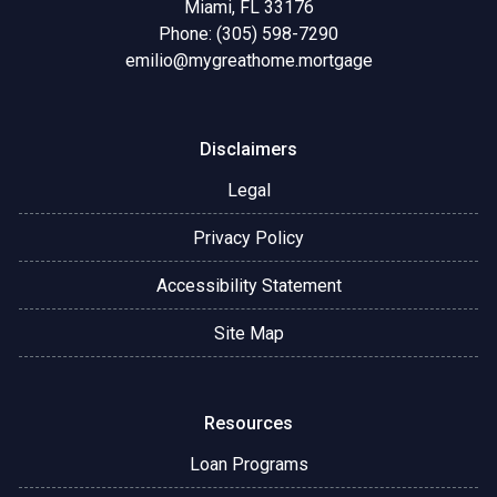
Miami, FL 33176
Phone: (305) 598-7290
emilio@mygreathome.mortgage
Disclaimers
Legal
Privacy Policy
Accessibility Statement
Site Map
Resources
Loan Programs