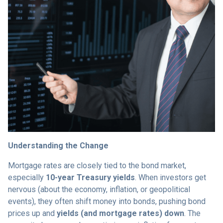
Understanding the Change
Mortgage rates are closely tied to the bond market,
especially
10-year Treasury yields
. When investors get
nervous (about the economy, inflation, or geopolitical
events), they often shift money into bonds, pushing bond
prices up and
yields (and mortgage rates) down
. The