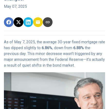
May 07, 2025
As of May 7, 2025, the average 30-year fixed mortgage rate
has dipped slightly to
6.86%
, down from
6.88%
the
previous day. This minor decrease wasn’t triggered by any
major announcement from the Federal Reserve—it’s actually
a result of quiet shifts in the bond market.