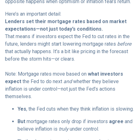
opposite happens when optimism or inflation fears return.
Here’s an important detail:
Lenders set their mortgage rates based on market
expectations—not just today’s conditions.
That means if investors expect the Fed to cut rates in the
future, lenders might start lowering mortgage rates
before
that actually happens. It’s a bit like pricing in the forecast
before the storm hits—or clears.
Note: Mortgage rates move based on
what investors
expect
the Fed to do next
and
whether they believe
inflation is under control—not just the Fed’s actions
themselves.
Yes
, the Fed cuts when they think inflation is slowing.
But
mortgage rates only drop if investors
agree
and
believe inflation is
truly
under control.