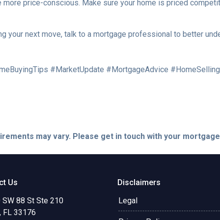
are more price-conscious. Make sure your home is priced competit
ng your next move, talk to a mortgage professional to better und
meBuyingTips #MarketUpdate #MortgageAdvice #HomeSelling
quirements may vary. Please get in touch with your mortgag
ct Us
Disclaimers
 SW 88 St Ste 210
Legal
, FL 33176