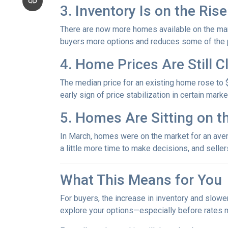
3. Inventory Is on the Rise
There are now more homes available on the mark
buyers more options and reduces some of the p
4. Home Prices Are Still 
The median price for an existing home rose to $
early sign of price stabilization in certain mark
5. Homes Are Sitting on t
In March, homes were on the market for an avera
a little more time to make decisions, and selle
What This Means for You
For buyers, the increase in inventory and slowe
explore your options—especially before rates 