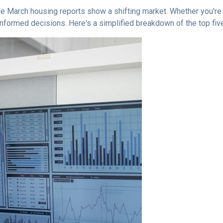
 March housing reports show a shifting market. Whether you're b
informed decisions. Here's a simplified breakdown of the top f