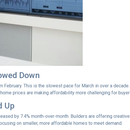
lowed Down
m February. This is the slowest pace for March in over a deca
ome prices are making affordability more challenging for buyer
d Up
ncreased by 7.4% month-over-month. Builders are offering creativ
 focusing on smaller, more affordable homes to meet demand.