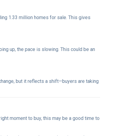
ng 1.33 million homes for sale. This gives
oing up, the pace is slowing. This could be an
ange, but it reflects a shift—buyers are taking
 right moment to buy, this may be a good time to