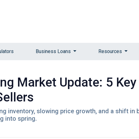
ulators
Business Loans
Resources
ng Market Update: 5 Key
ellers
 inventory, slowing price growth, and a shift in 
 into spring.