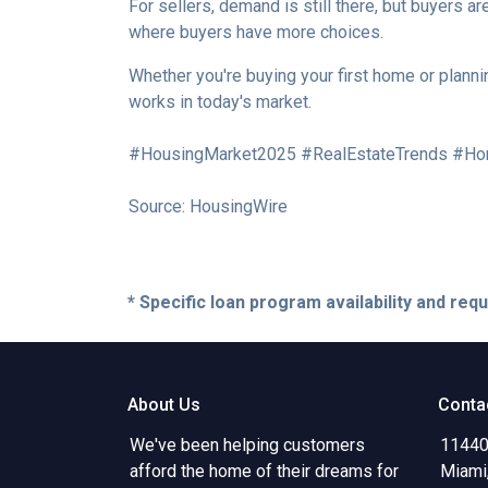
For sellers, demand is still there, but buyers 
where buyers have more choices.
Whether you're buying your first home or planni
works in today's market.
#HousingMarket2025 #RealEstateTrends #Ho
Source: HousingWire
* Specific loan program availability and re
About Us
Conta
We've been helping customers
11440
afford the home of their dreams for
Miami