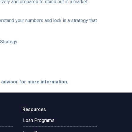
ively and prepared to stand out in a market
erstand your numbers and lock in a strategy that
Strategy
e advisor for more information.
Resources
Loan Programs