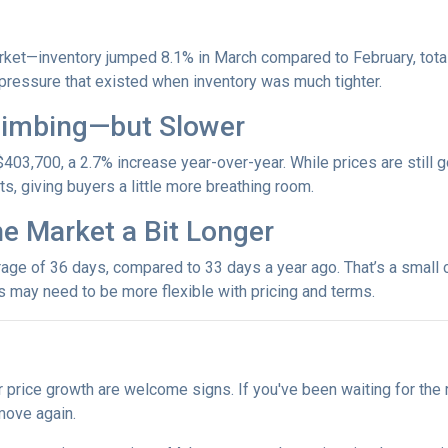
et—inventory jumped 8.1% in March compared to February, totali
ressure that existed when inventory was much tighter.
Climbing—but Slower
403,700, a 2.7% increase year-over-year. While prices are still g
ets, giving buyers a little more breathing room.
he Market a Bit Longer
ge of 36 days, compared to 33 days a year ago. That’s a small ch
rs may need to be more flexible with pricing and terms.
r price growth are welcome signs. If you've been waiting for the
move again.