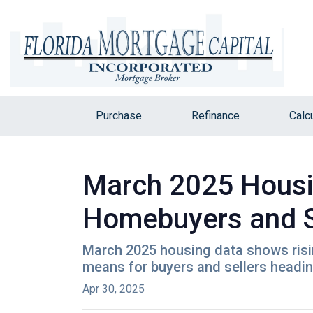
Purchase
Refinance
Calc
March 2025 Housi
Homebuyers and S
March 2025 housing data shows rising
means for buyers and sellers heading
Apr 30, 2025