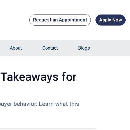
Request an Appointment
Apply Now
About
Contact
Blogs
 Takeaways for
buyer behavior. Learn what this