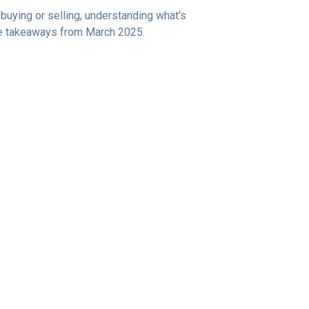
uying or selling, understanding what's
ive takeaways from March 2025.