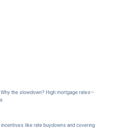
de. Why the slowdown? High mortgage rates—
s.
e incentives like rate buydowns and covering