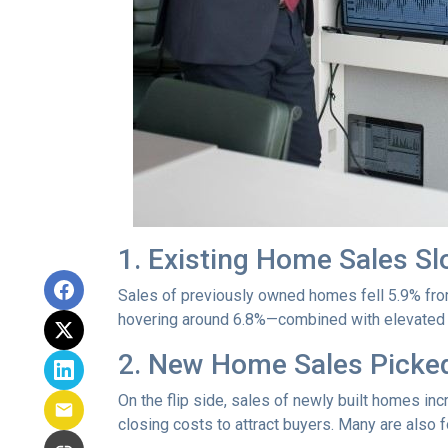
1. Existing Home Sales S
Sales of previously owned homes fell 5.9% fro
hovering around 6.8%—combined with elevated h
2. New Home Sales Picke
On the flip side, sales of newly built homes i
closing costs to attract buyers. Many are also