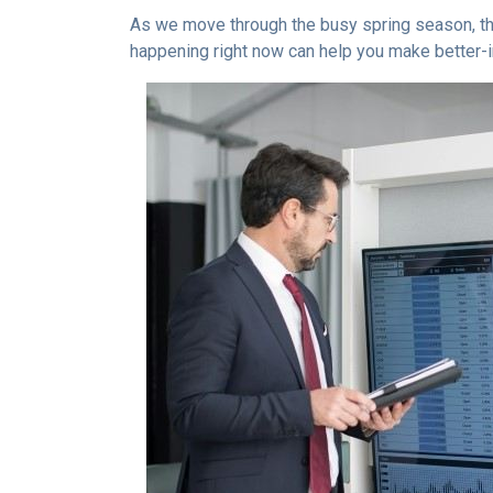
As we move through the busy spring season, the
happening right now can help you make better-