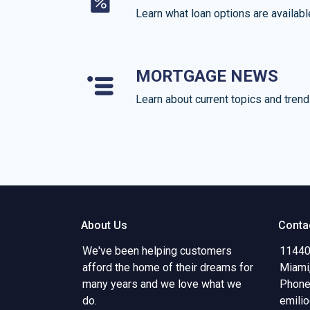
Learn what loan options are availabl
MORTGAGE NEWS
Learn about current topics and tren
About Us
Conta
We've been helping customers
11440
afford the home of their dreams for
Miami
many years and we love what we
Phone
do.
emili