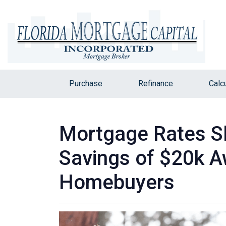
Purchase
Refinance
Calc
Mortgage Rates Sl
Savings of $20k A
Homebuyers