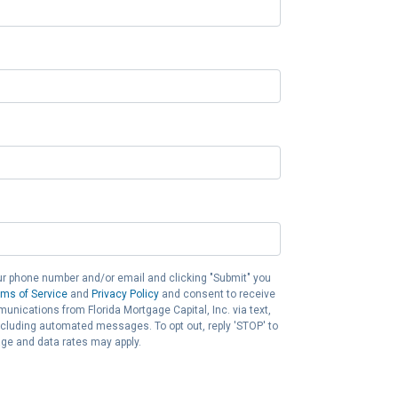
ur phone number and/or email and clicking "Submit" you
rms of Service
and
Privacy Policy
and consent to receive
nications from Florida Mortgage Capital, Inc. via text,
 including automated messages. To opt out, reply 'STOP' to
ge and data rates may apply.