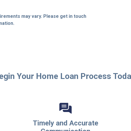
quirements may vary. Please get in touch
mation.
egin Your Home Loan Process Toda
Timely and Accurate