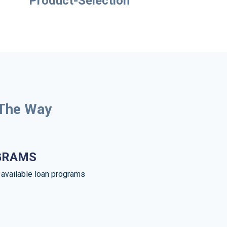
Product-Selection
 The Way
GRAMS
e available loan programs