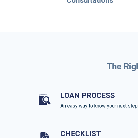
Consultations
The Rig
LOAN PROCESS
An easy way to know your next step
CHECKLIST