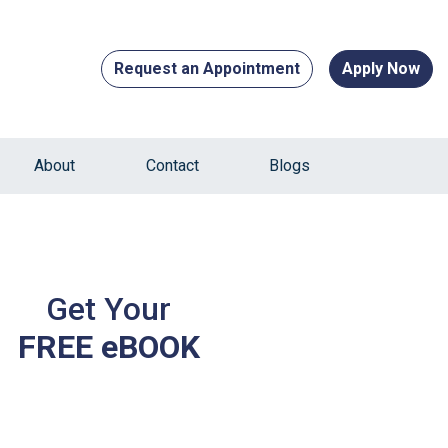
Request an Appointment
Apply Now
About
Contact
Blogs
Get Your
FREE eBOOK