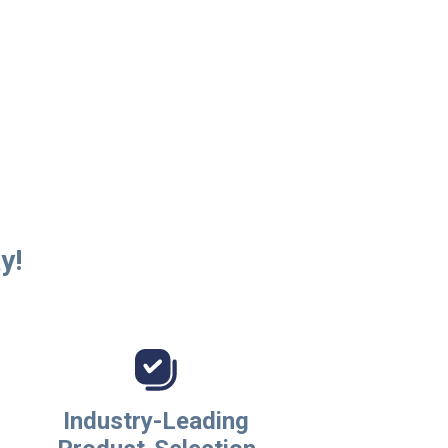
y!
Industry-Leading