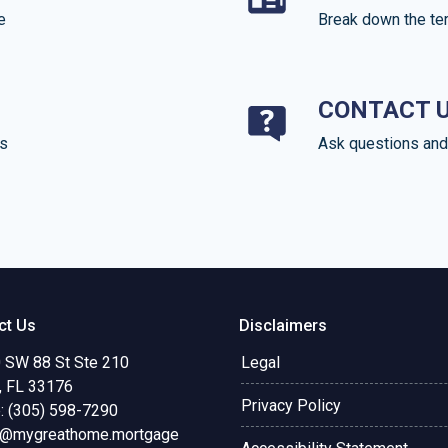
e
Break down the te
CONTACT 
ds
Ask questions and 
ct Us
Disclaimers
 SW 88 St Ste 210
Legal
, FL 33176
Privacy Policy
: (305) 598-7290
o@mygreathome.mortgage