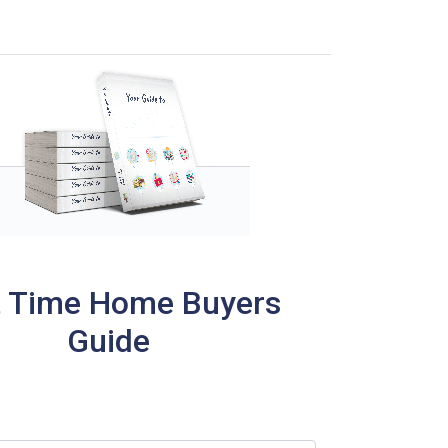
t Time Home Buyers
Guide