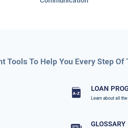
Communication
ht Tools To Help You Every Step Of
LOAN PRO
Learn about all th
GLOSSARY