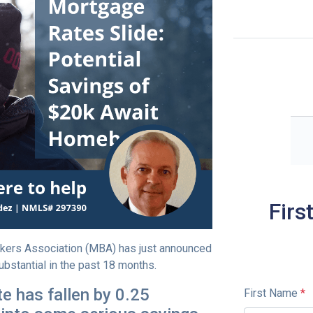
Firs
kers Association (MBA) has just announced
ubstantial in the past 18 months.
e has fallen by 0.25
First Name
*