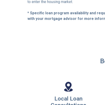
to enter the housing market.
* Specific loan program availability and re
with your mortgage advisor for more infor
B
Local Loan