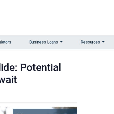
ulators
Business Loans
Resources
ide: Potential
wait