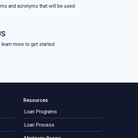
rms and acronyms that will be used
US
learn more to get started
Resources
Loan Programs
Loan Process