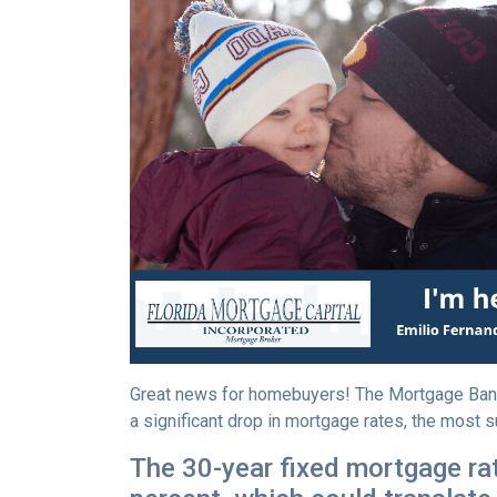
Great news for homebuyers! The Mortgage Ban
a significant drop in mortgage rates, the most s
The 30-year fixed mortgage rat