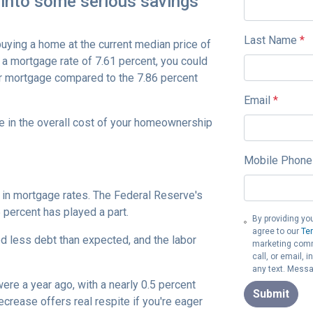
 into some serious savings
Last Name
*
buying a home at the current median price of
a mortgage rate of 7.61 percent, you could
r mortgage compared to the 7.86 percent
Email
*
e in the overall cost of your homeownership
Mobile Phone
e in mortgage rates. The Federal Reserve's
5 percent has played a part.
By providing yo
agree to our
Te
d less debt than expected, and the labor
marketing commu
call, or email,
any text. Messa
were a year ago, with a nearly 0.5 percent
Submit
ecrease offers real respite if you're eager