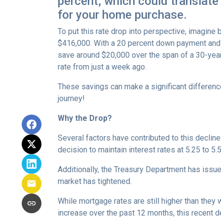
percent, which could translate
for your home purchase.
To put this rate drop into perspective, imagine 
$416,000. With a 20 percent down payment and 
save around $20,000 over the span of a 30-yea
rate from just a week ago.
These savings can make a significant differenc
journey!
Why the Drop?
Several factors have contributed to this declin
decision to maintain interest rates at 5.25 to 5.
Additionally, the Treasury Department has issue
market has tightened.
While mortgage rates are still higher than they 
increase over the past 12 months, this recent d