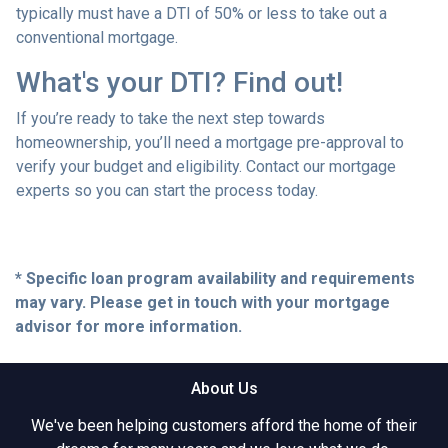
typically must have a DTI of 50% or less to take out a
conventional mortgage.
What's your DTI? Find out!
If you’re ready to take the next step towards
homeownership, you’ll need a mortgage pre-approval to
verify your budget and eligibility. Contact our mortgage
experts so you can start the process today.
* Specific loan program availability and requirements
may vary. Please get in touch with your mortgage
advisor for more information.
About Us
We've been helping customers afford the home of their