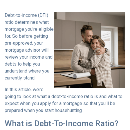
Debt-to-income (DTI)
ratio determines what
mortgage you’re eligible
for. So before getting
pre-approved, your
mortgage advisor will
review your income and
debts to help you
understand where you
currently stand.
In this article, we’re
going to look at what a debt-to-income ratio is and what to
expect when you apply for a mortgage so that you’ll be
prepared when you start househunting.
What is Debt-To-Income Ratio?