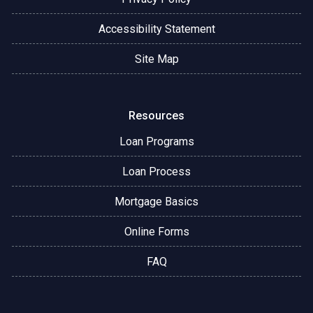
Accessibility Statement
Site Map
Resources
Loan Programs
Loan Process
Mortgage Basics
Online Forms
FAQ