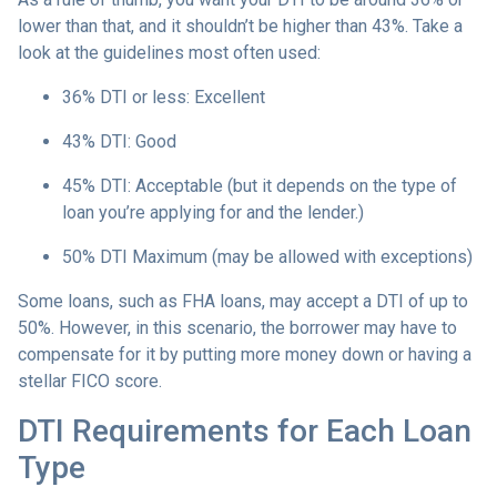
lower than that, and it shouldn’t be higher than 43%. Take a
look at the guidelines most often used:
36% DTI or less: Excellent
43% DTI: Good
45% DTI: Acceptable (but it depends on the type of
loan you’re applying for and the lender.)
50% DTI Maximum (may be allowed with exceptions)
Some loans, such as FHA loans, may accept a DTI of up to
50%. However, in this scenario, the borrower may have to
compensate for it by putting more money down or having a
stellar FICO score.
DTI Requirements for Each Loan
Type