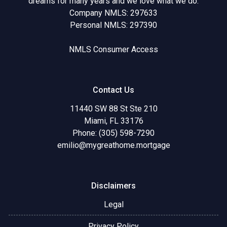
dreams for many years and we love what we do.
Company NMLS: 297633
Personal NMLS: 297390
NMLS Consumer Access
Contact Us
11440 SW 88 St Ste 210
Miami, FL 33176
Phone: (305) 598-7290
emilio@mygreathome.mortgage
Disclaimers
Legal
Privacy Policy