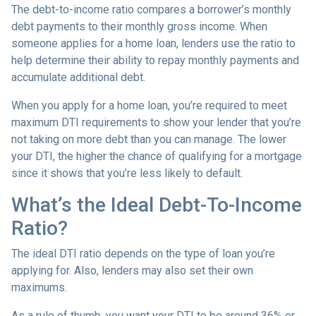
The debt-to-income ratio compares a borrower’s monthly
debt payments to their monthly gross income. When
someone applies for a home loan, lenders use the ratio to
help determine their ability to repay monthly payments and
accumulate additional debt.
When you apply for a home loan, you’re required to meet
maximum DTI requirements to show your lender that you’re
not taking on more debt than you can manage. The lower
your DTI, the higher the chance of qualifying for a mortgage
since it shows that you’re less likely to default.
What’s the Ideal Debt-To-Income
Ratio?
The ideal DTI ratio depends on the type of loan you’re
applying for. Also, lenders may also set their own
maximums.
As a rule of thumb, you want your DTI to be around 36% or