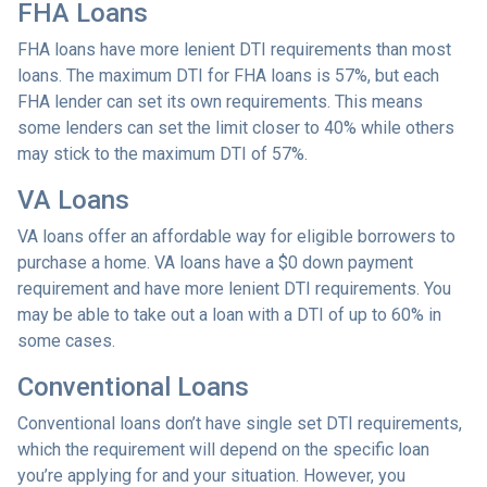
FHA Loans
FHA loans have more lenient DTI requirements than most
loans. The maximum DTI for FHA loans is 57%, but each
FHA lender can set its own requirements. This means
some lenders can set the limit closer to 40% while others
may stick to the maximum DTI of 57%.
VA Loans
VA loans offer an affordable way for eligible borrowers to
purchase a home. VA loans have a $0 down payment
requirement and have more lenient DTI requirements. You
may be able to take out a loan with a DTI of up to 60% in
some cases.
Conventional Loans
Conventional loans don’t have single set DTI requirements,
which the requirement will depend on the specific loan
you’re applying for and your situation. However, you