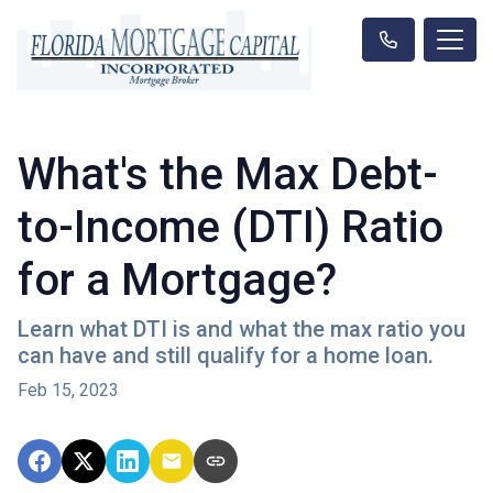
What's the Max Debt-
to-Income (DTI) Ratio
for a Mortgage?
Learn what DTI is and what the max ratio you
can have and still qualify for a home loan.
Feb 15, 2023