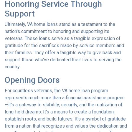
Honoring Service Through
Support
Ultimately, VA home loans stand as a testament to the
nation's commitment to honoring and supporting its
veterans. These loans serve as a tangible expression of
gratitude for the sacrifices made by service members and
their families. They offer a tangible way to give back and
support those who've dedicated their lives to serving the
country.
Opening Doors
For countless veterans, the VA home loan program
represents much more than a financial assistance program
—it's a gateway to stability, security, and the realization of
long-held dreams. It's a means to create a foundation,
establish roots, and build futures. It's a symbol of gratitude
from a nation that recognizes and values the dedication and