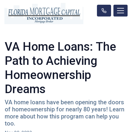
VA Home Loans: The
Path to Achieving
Homeownership
Dreams
VA home loans have been opening the doors
of homeownership for nearly 80 years! Learn
more about how this program can help you
too.