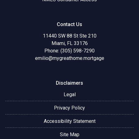
Contact Us
11440 SW 88 St Ste 210
Miami, FL 33176
Phone: (305) 598-7290
emilio@mygreathome.mortgage
Disclaimers
Legal
Privacy Policy
Accessibility Statement
Site Map