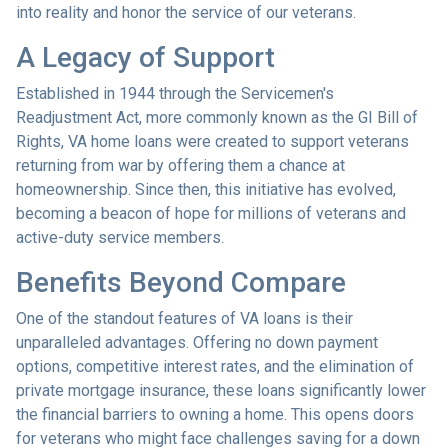
into reality and honor the service of our veterans.
A Legacy of Support
Established in 1944 through the Servicemen's
Readjustment Act, more commonly known as the GI Bill of
Rights, VA home loans were created to support veterans
returning from war by offering them a chance at
homeownership. Since then, this initiative has evolved,
becoming a beacon of hope for millions of veterans and
active-duty service members.
Benefits Beyond Compare
One of the standout features of VA loans is their
unparalleled advantages. Offering no down payment
options, competitive interest rates, and the elimination of
private mortgage insurance, these loans significantly lower
the financial barriers to owning a home. This opens doors
for veterans who might face challenges saving for a down