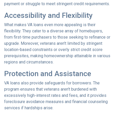
payment or struggle to meet stringent credit requirements.
Accessibility and Flexibility
What makes VA loans even more appealing is their
flexibility. They cater to a diverse array of homebuyers,
from first-time purchasers to those seeking to refinance or
upgrade. Moreover, veterans aren't limited by stringent
location-based constraints or overly strict credit score
prerequisites, making homeownership attainable in various
regions and circumstances.
Protection and Assistance
VA loans also provide safeguards for borrowers. The
program ensures that veterans aren't burdened with
excessively high-interest rates and fees, and it provides
foreclosure avoidance measures and financial counseling
services if hardships arise.