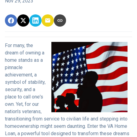
Nov 29, 2023
For many, the
dream of owning a
home stands as a
pinnacle
achievement, a
symbol of stability,
security, and a
place to call one's
own. Yet, for our
nation's veterans,
transitioning from service to civilian life and stepping into
homeownership might seem daunting. Enter the VA Home
Loan, a powerful tool designed to transform these dreams