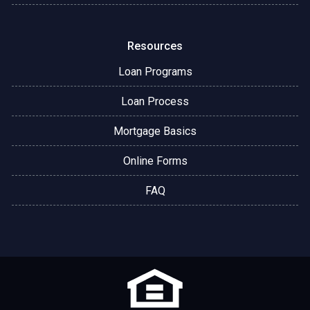
Resources
Loan Programs
Loan Process
Mortgage Basics
Online Forms
FAQ