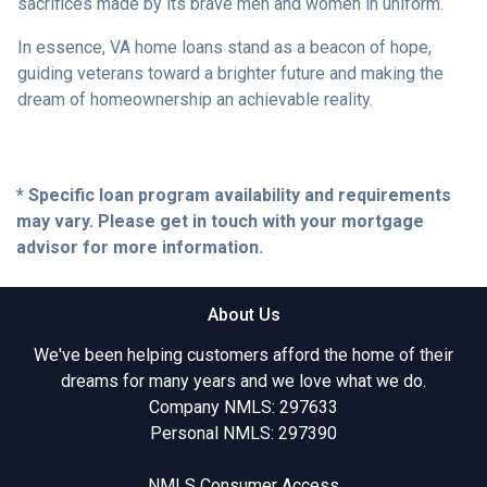
sacrifices made by its brave men and women in uniform.
In essence, VA home loans stand as a beacon of hope,
guiding veterans toward a brighter future and making the
dream of homeownership an achievable reality.
* Specific loan program availability and requirements
may vary. Please get in touch with your mortgage
advisor for more information.
About Us
We've been helping customers afford the home of their
dreams for many years and we love what we do.
Company NMLS: 297633
Personal NMLS: 297390
NMLS Consumer Access