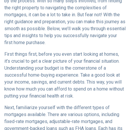
by the process. With so many steps involved, from finding
the right property to navigating the complexities of
mortgages, it can be a lot to take in. But fear not! With the
right guidance and preparation, you can make this journey as
smooth as possible. Below, we’ll walk you through essential
tips and insights to help you successfully navigate your
first home purchase.
First things first, before you even start looking at homes,
it’s crucial to get a clear picture of your financial situation.
Understanding your budget is the cornerstone of a
successful home-buying experience. Take a good look at
your income, savings, and current debts. This way, you will
know how much you can afford to spend on a home without
putting your financial health at risk.
Next, familiarize yourself with the different types of
mortgages available. There are various options, including
fixed-rate mortgages, adjustable-rate mortgages, and
government-backed loans such as FHA loans. Each has its