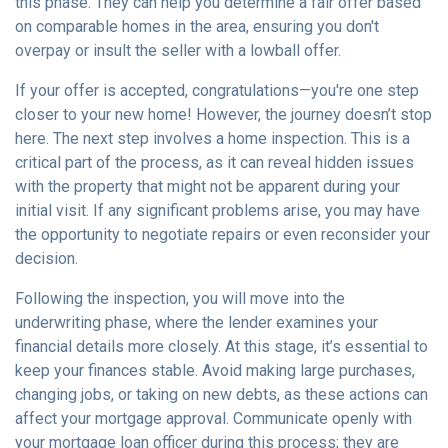
this phase. They can help you determine a fair offer based
on comparable homes in the area, ensuring you don't
overpay or insult the seller with a lowball offer.
If your offer is accepted, congratulations—you're one step
closer to your new home! However, the journey doesn’t stop
here. The next step involves a home inspection. This is a
critical part of the process, as it can reveal hidden issues
with the property that might not be apparent during your
initial visit. If any significant problems arise, you may have
the opportunity to negotiate repairs or even reconsider your
decision.
Following the inspection, you will move into the
underwriting phase, where the lender examines your
financial details more closely. At this stage, it’s essential to
keep your finances stable. Avoid making large purchases,
changing jobs, or taking on new debts, as these actions can
affect your mortgage approval. Communicate openly with
your mortgage loan officer during this process; they are