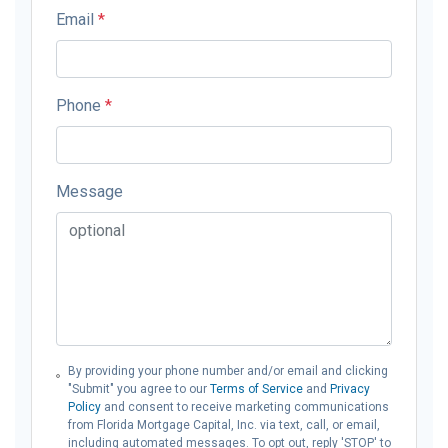
Email
*
Phone
*
Message
By providing your phone number and/or email and clicking
"Submit" you agree to our
Terms of Service
and
Privacy
Policy
and consent to receive marketing communications
from Florida Mortgage Capital, Inc. via text, call, or email,
including automated messages. To opt out, reply 'STOP' to