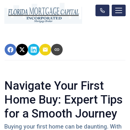
Navigate Your First
Home Buy: Expert Tips
for a Smooth Journey
Buying your first home can be daunting. With