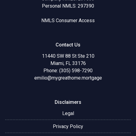
Personal NMLS: 297390
NMLS Consumer Access
Contact Us
11440 SW 88 St Ste 210
Miami, FL 33176
Phone: (305) 598-7290
emilio@mygreathome.mortgage
Disclaimers
Legal
Privacy Policy