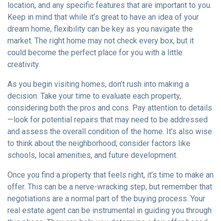
location, and any specific features that are important to you.
Keep in mind that while it’s great to have an idea of your
dream home, flexibility can be key as you navigate the
market. The right home may not check every box, but it
could become the perfect place for you with a little
creativity.
As you begin visiting homes, don’t rush into making a
decision. Take your time to evaluate each property,
considering both the pros and cons. Pay attention to details
—look for potential repairs that may need to be addressed
and assess the overall condition of the home. It’s also wise
to think about the neighborhood; consider factors like
schools, local amenities, and future development.
Once you find a property that feels right, it’s time to make an
offer. This can be a nerve-wracking step, but remember that
negotiations are a normal part of the buying process. Your
real estate agent can be instrumental in guiding you through