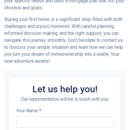
your specific needs and tailor a mortgage plan that fits your
lifestyle and goals.
Buying your first home is a significant step, filled with both
challenges and joyous moments. With careful planning,
informed decision-making, and the right support, you can
navigate this journey smoothly. Don’t hesitate to contact us
to discuss your unique situation and learn how we can help
you turn your dream of homeownership into a reality. Your
new adventure awaits!
Let us help you!
Our representative will be in touch with you.
Your Name
*