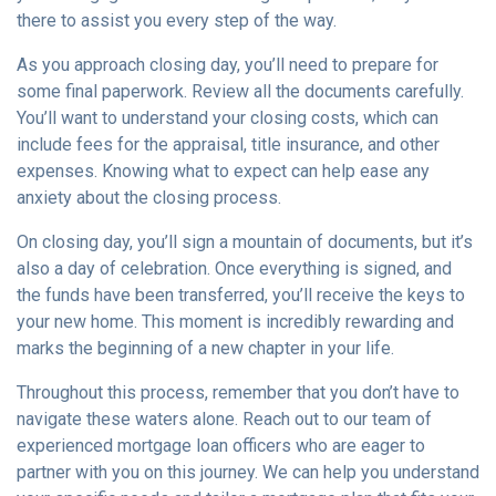
there to assist you every step of the way.
As you approach closing day, you’ll need to prepare for
some final paperwork. Review all the documents carefully.
You’ll want to understand your closing costs, which can
include fees for the appraisal, title insurance, and other
expenses. Knowing what to expect can help ease any
anxiety about the closing process.
On closing day, you’ll sign a mountain of documents, but it’s
also a day of celebration. Once everything is signed, and
the funds have been transferred, you’ll receive the keys to
your new home. This moment is incredibly rewarding and
marks the beginning of a new chapter in your life.
Throughout this process, remember that you don’t have to
navigate these waters alone. Reach out to our team of
experienced mortgage loan officers who are eager to
partner with you on this journey. We can help you understand