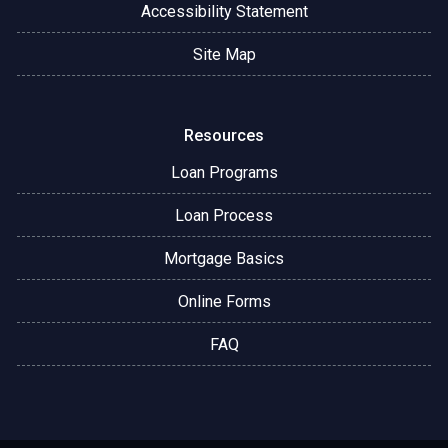
Accessibility Statement
Site Map
Resources
Loan Programs
Loan Process
Mortgage Basics
Online Forms
FAQ