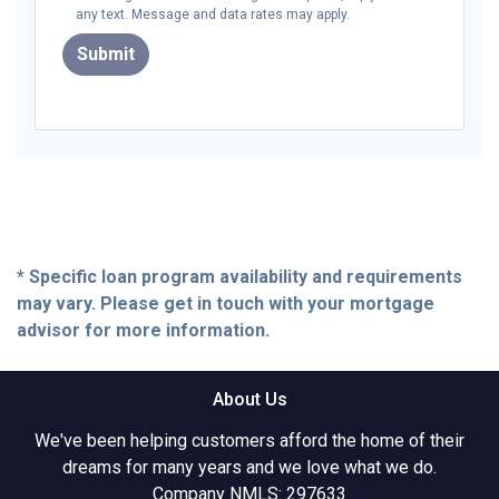
any text. Message and data rates may apply.
Submit
* Specific loan program availability and requirements
may vary. Please get in touch with your mortgage
advisor for more information.
About Us
We've been helping customers afford the home of their
dreams for many years and we love what we do.
Company NMLS: 297633