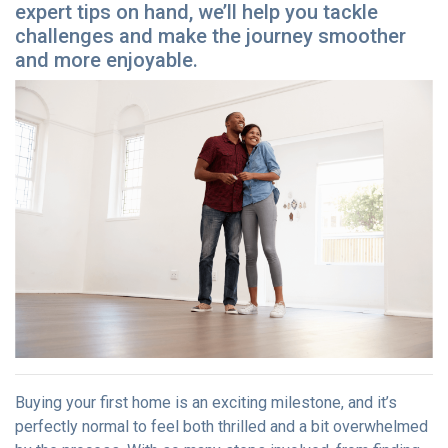
expert tips on hand, we’ll help you tackle
challenges and make the journey smoother
and more enjoyable.
Buying your first home is an exciting milestone, and it’s
perfectly normal to feel both thrilled and a bit overwhelmed