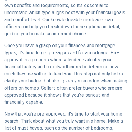
own benefits and requirements, so it’s essential to
understand which type aligns best with your financial goals
and comfort level. Our knowledgeable mortgage loan
officers can help you break down these options in detail,
guiding you to make an informed choice.
Once you have a grasp on your finances and mortgage
types, it’s time to get pre-approved for a mortgage. Pre-
approval is a process where a lender evaluates your
financial history and creditworthiness to determine how
much they are willing to lend you. This step not only helps
clarify your budget but also gives you an edge when making
offers on homes. Sellers often prefer buyers who are pre-
approved because it shows that you’re serious and
financially capable.
Now that you’re pre-approved, it’s time to start your home
search! Think about what you truly want in a home. Make a
list of must-haves, such as the number of bedrooms,