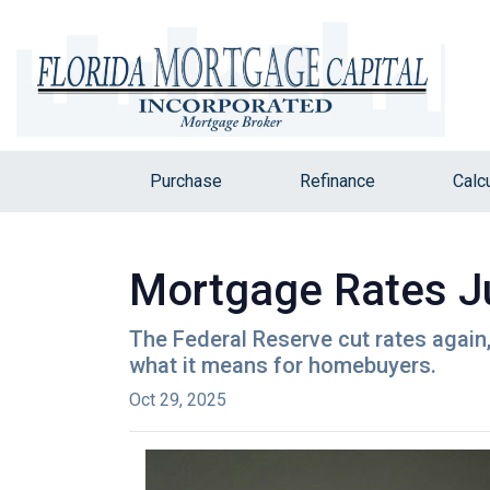
Purchase
Refinance
Calc
Mortgage Rates Ju
The Federal Reserve cut rates again,
what it means for homebuyers.
Oct 29, 2025