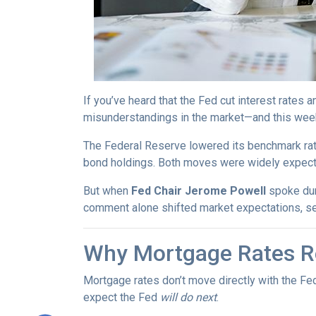
If you’ve heard that the Fed cut interest rate
misunderstandings in the market—and this wee
The Federal Reserve lowered its benchmark ra
bond holdings. Both moves were widely expected
But when
Fed Chair Jerome Powell
spoke dur
comment alone shifted market expectations, s
Why Mortgage Rates Re
Mortgage rates don’t move directly with the Fed
expect the Fed
will do next
.