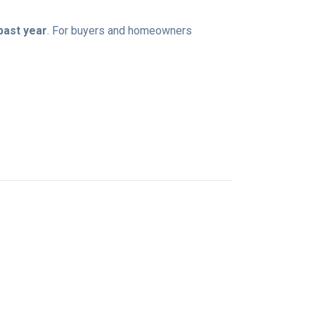
 past year
. For buyers and homeowners