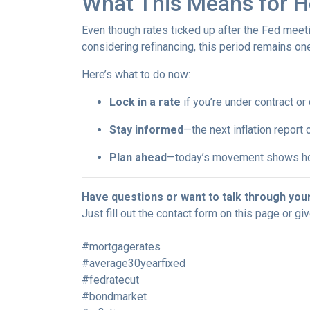
What This Means for 
Even though rates ticked up after the Fed meeti
considering refinancing, this period remains o
Here’s what to do now:
Lock in a rate
if you’re under contract or
Stay informed
—the next inflation report
Plan ahead
—today’s movement shows ho
Have questions or want to talk through you
Just fill out the contact form on this page or gi
#mortgagerates
#average30yearfixed
#fedratecut
#bondmarket