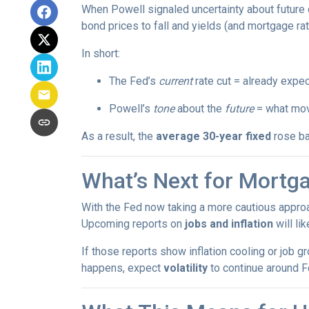
When Powell signaled uncertainty about future 
bond prices to fall and yields (and mortgage rat
In short:
The Fed’s
current
rate cut = already expec
Powell’s
tone
about the
future
= what mov
As a result, the
average 30-year fixed
rose ba
What’s Next for Mortg
With the Fed now taking a more cautious approa
Upcoming reports on
jobs and inflation
will li
If those reports show inflation cooling or job 
happens, expect
volatility
to continue around F