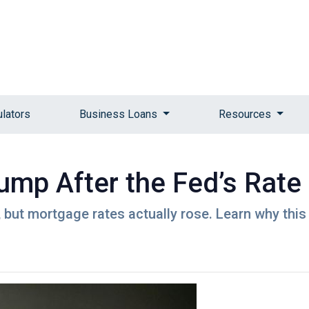
ulators
Business Loans
Resources
mp After the Fed’s Rate
 but mortgage rates actually rose. Learn why this