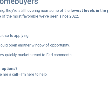
Homebuyers
ng, they’re still hovering near some of the
lowest levels in the
ne of the most favorable we’ve seen since 2022.
 close to applying.
 could open another window of opportunity.
w quickly markets react to Fed comments.
r options?
ve me a call—I’m here to help.