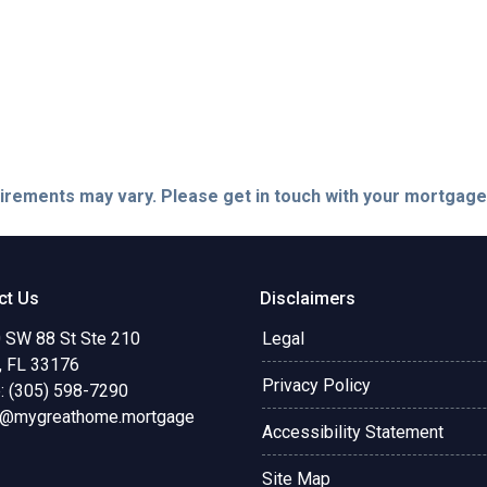
quirements may vary. Please get in touch with your mortgag
ct Us
Disclaimers
 SW 88 St Ste 210
Legal
, FL 33176
Privacy Policy
: (305) 598-7290
o@mygreathome.mortgage
Accessibility Statement
Site Map