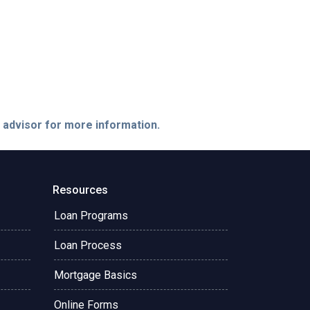
e advisor for more information.
Resources
Loan Programs
Loan Process
Mortgage Basics
Online Forms