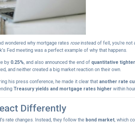
s and wondered why mortgage rates
rose
instead of fell, you’re no
k’s Fed meeting was a perfect example of why that happens.
te by
0.25%
, and also announced the end of
quantitative tighte
, and neither created a big market reaction on their own.
ing his press conference, he made it clear that
another rate c
ending
Treasury yields and mortgage rates higher
within hour
act Differently
’s rate changes. Instead, they follow the
bond market
, which c