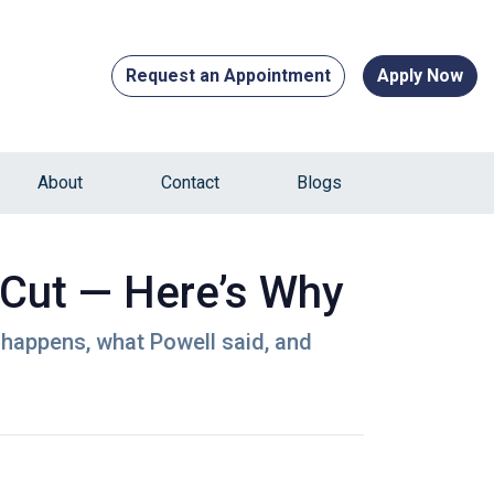
Request an Appointment
Apply Now
About
Contact
Blogs
 Cut — Here’s Why
 happens, what Powell said, and