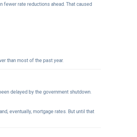
in fewer rate reductions ahead. That caused
er than most of the past year.
 been delayed by the government shutdown.
d, eventually, mortgage rates. But until that