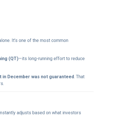
t alone. It’s one of the most common
ning (QT)
—its long-running effort to reduce
ut in December was not guaranteed
. That
s.
onstantly adjusts based on what investors