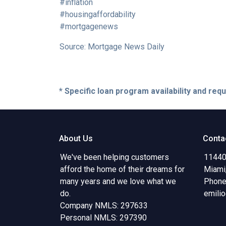
#inflation
#housingaffordability
#mortgagenews
Source: Mortgage News Daily
* Specific loan program availability and re
About Us
Conta
We've been helping customers
11440
afford the home of their dreams for
Miami
many years and we love what we
Phone
do.
emili
Company NMLS: 297633
Personal NMLS: 297390