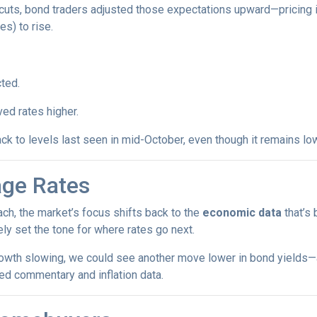
cuts, bond traders adjusted those expectations upward—pricing 
es) to rise.
ted.
ed rates higher.
ck to levels last seen in mid-October, even though it remains low
age Rates
ch, the market’s focus shifts back to the
economic data
that’s
kely set the tone for where rates go next.
growth slowing, we could see another move lower in bond yields—an
ed commentary and inflation data.