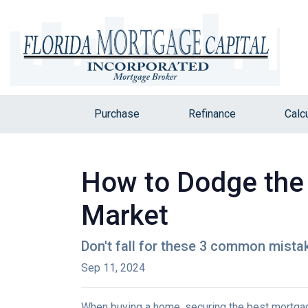
Purchase
Refinance
Calc
How to Dodge the 
Market
Don't fall for these 3 common mista
Sep 11, 2024
When buying a home, securing the best mortgage 