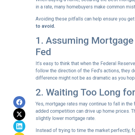
in a rate, many homebuyers make common mista
Avoiding these pitfalls can help ensure you get
to avoid.
1. Assuming Mortgage R
Fed
It’s easy to think that when the Federal Reserve
follow the direction of the Fed's actions, they 
difference might not be as dramatic as you hop
2. Waiting Too Long fo
Yes, mortgage rates may continue to fall in the 
added competition can drive up home prices. Thi
slightly lower mortgage rate.
Instead of trying to time the market perfectly, 