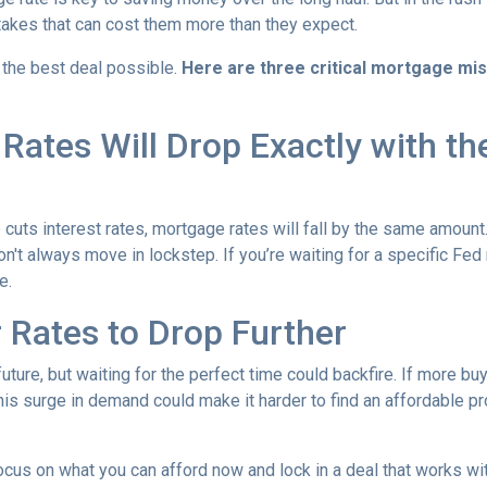
kes that can cost them more than they expect.
 the best deal possible.
Here are three critical mortgage mi
ates Will Drop Exactly with th
 cuts interest rates, mortgage rates will fall by the same amount.
don't always move in lockstep. If you’re waiting for a specific Fed
e.
r Rates to Drop Further
future, but waiting for the perfect time could backfire. If more b
s surge in demand could make it harder to find an affordable pr
focus on what you can afford now and lock in a deal that works wi