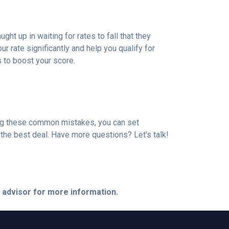
t up in waiting for rates to fall that they
 rate significantly and help you qualify for
s to boost your score.
ding these common mistakes, you can set
the best deal. Have more questions? Let's talk!
e advisor for more information.