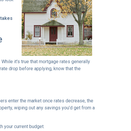
stakes
e
 While it's true that mortgage rates generally
 rate drop before applying, know that the
uyers enter the market once rates decrease, the
operty, wiping out any savings you’d get from a
th your current budget.