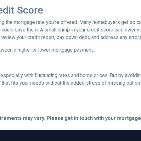
edit Score
ing the mortgage rate you're offered. Many homebuyers get so caugh
could save them. A small bump in your credit score can lower your
o review your credit report, pay down debt, and address any error
tween a higher or lower mortgage payment.
 especially with fluctuating rates and home prices. But by avoi
that fits your needs without the added stress of missing out on 
quirements may vary. Please get in touch with your mortgag