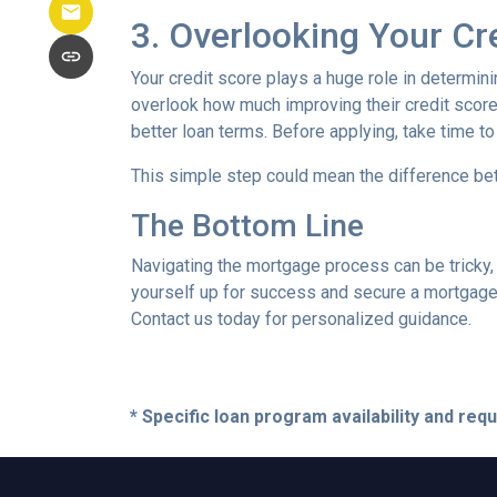
3. Overlooking Your Cr
Your credit score plays a huge role in determin
overlook how much improving their credit score 
better loan terms. Before applying, take time t
This simple step could mean the difference be
The Bottom Line
Navigating the mortgage process can be tricky,
yourself up for success and secure a mortgage 
Contact us today for personalized guidance.
* Specific loan program availability and re