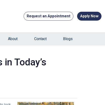
Request an Appointment
Apply Now
About
Contact
Blogs
 in Today’s
to lock