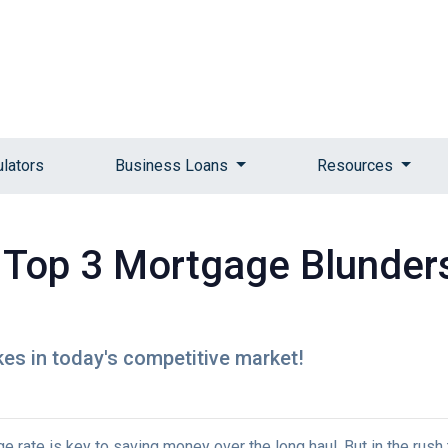
ulators
Business Loans
Resources
Top 3 Mortgage Blunders
kes in today's competitive market!
rate is key to saving money over the long haul. But in the rush 