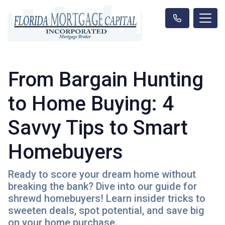
From Bargain Hunting
to Home Buying: 4
Savvy Tips to Smart
Homebuyers
Ready to score your dream home without
breaking the bank? Dive into our guide for
shrewd homebuyers! Learn insider tricks to
sweeten deals, spot potential, and save big
on your home purchase.