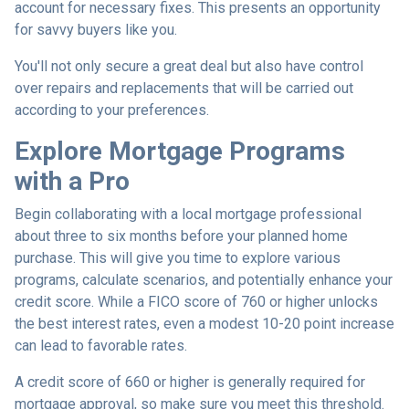
account for necessary fixes. This presents an opportunity
for savvy buyers like you.
You'll not only secure a great deal but also have control
over repairs and replacements that will be carried out
according to your preferences.
Explore Mortgage Programs
with a Pro
Begin collaborating with a local mortgage professional
about three to six months before your planned home
purchase. This will give you time to explore various
programs, calculate scenarios, and potentially enhance your
credit score. While a FICO score of 760 or higher unlocks
the best interest rates, even a modest 10-20 point increase
can lead to favorable rates.
A credit score of 660 or higher is generally required for
mortgage approval, so make sure you meet this threshold.