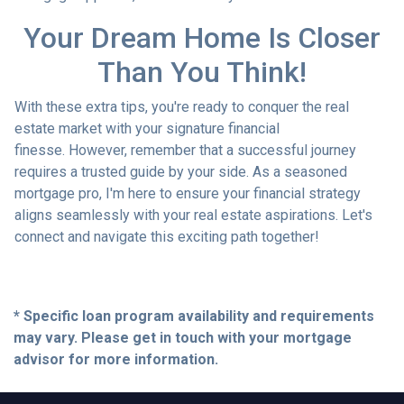
Your Dream Home Is Closer
Than You Think!
With these extra tips, you're ready to conquer the real
estate market with your signature financial
finesse.
However, remember that a successful journey
requires a trusted guide by your side. As a seasoned
mortgage pro, I'm here to ensure your financial strategy
aligns seamlessly with your real estate aspirations. Let's
connect and navigate this exciting path together!
* Specific loan program availability and requirements
may vary. Please get in touch with your mortgage
advisor for more information.