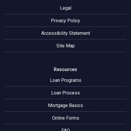
Legal
Privacy Policy
Accessibility Statement
Site Map
Resources
Loan Programs
Loan Process
Mortgage Basics
Online Forms
FAQ