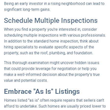
Being an early investor in a rising neighborhood can lead to
significant long-term gains.
Schedule Multiple Inspections
When you find a property you're interested in, consider
scheduling multiple inspections with various professionals.
In addition to the standard home inspection, think about
hiring specialists to evaluate specific aspects of the
property, such as the roof, plumbing, and foundation.
This thorough examination might uncover hidden issues
that could provide leverage for negotiation or help you
make a well-informed decision about the property's true
value and potential costs.
Embrace "As Is" Listings
Homes listed "as is" often require repairs that sellers can't
afford to undertake. Such homes are usually priced lower to