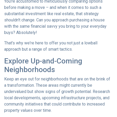
You're accustomed to meticulously comparing options
before making a move – and when it comes to such a
substantial investment like real estate, that strategy
shouldn't change. Can you approach purchasing a house
with the same financial savvy you bring to your everyday
buys? Absolutely!
That's why we're here to offer you not just a lowball
approach but a range of smart tactics.
Explore Up-and-Coming
Neighborhoods
Keep an eye out for neighborhoods that are on the brink of
a transformation. These areas might currently be
undervalued but show signs of growth potential. Research
local developments, upcoming infrastructure projects, and
community initiatives that could contribute to increased
property values over time.