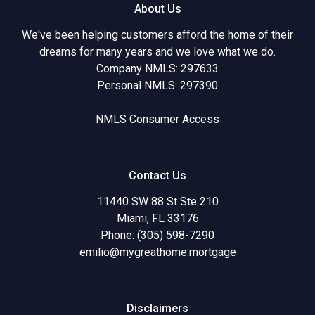
About Us
We've been helping customers afford the home of their
dreams for many years and we love what we do.
Company NMLS: 297633
Personal NMLS: 297390
NMLS Consumer Access
Contact Us
11440 SW 88 St Ste 210
Miami, FL 33176
Phone: (305) 598-7290
emilio@mygreathome.mortgage
Disclaimers