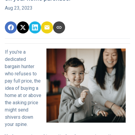
Aug 23, 2023
If you're a
dedicated
bargain hunter
who refuses to
pay full price, the
idea of buying a
home at or above
the asking price
might send
shivers down
your spine.