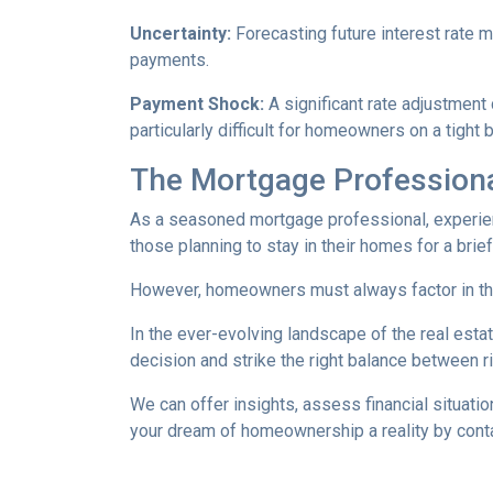
Uncertainty:
Forecasting future interest rate 
payments.
Payment Shock:
A significant rate adjustment
particularly difficult for homeowners on a tight 
The Mortgage Professiona
As a seasoned mortgage professional, experien
those planning to stay in their homes for a brie
However, homeowners must always factor in thei
In the ever-evolving landscape of the real es
decision and strike the right balance between r
We can offer insights, assess financial situat
your dream of homeownership a reality by cont