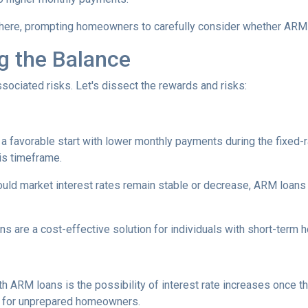
here, prompting homeowners to carefully consider whether ARM loa
ng the Balance
sociated risks. Let's dissect the rewards and risks:
 favorable start with lower monthly payments during the fixed-ra
his timeframe.
uld market interest rates remain stable or decrease, ARM loans c
s are a cost-effective solution for individuals with short-term
h ARM loans is the possibility of interest rate increases once th
e for unprepared homeowners.