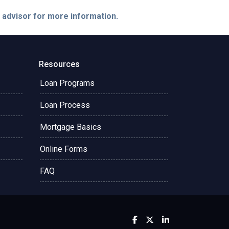
e advisor for more information.
Resources
Loan Programs
Loan Process
Mortgage Basics
Online Forms
FAQ