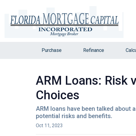
Purchase
Refinance
Calc
ARM Loans: Risk 
Choices
ARM loans have been talked about a 
potential risks and benefits.
Oct 11, 2023