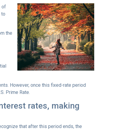
 of
 to
rom the
tial
ents. However, once this fixed-rate period
.S. Prime Rate.
interest rates, making
ecognize that after this period ends, the