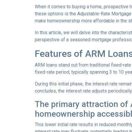
When it comes to buying a home, prospective h
these options is the Adjustable-Rate Mortgage 
make homeownership more affordable in the sh
In this article, we will delve into the character
perspective of a seasoned mortgage professio
Features of ARM Loan
ARM loans stand out from traditional fixed-rate 
fixed-rate period, typically spanning 3 to 10 yea
During this initial phase, the interest rate re
concludes, the interest rate adjusts periodically
The primary attraction of A
homeownership accessibl
This lower initial rate results in reduced monthl
interest rate may fluctuate, potentially leading