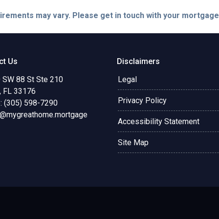
quirements may vary. Please get in touch with your mortgag
ct Us
Disclaimers
 SW 88 St Ste 210
Legal
, FL 33176
Privacy Policy
: (305) 598-7290
o@mygreathome.mortgage
Accessibility Statement
Site Map