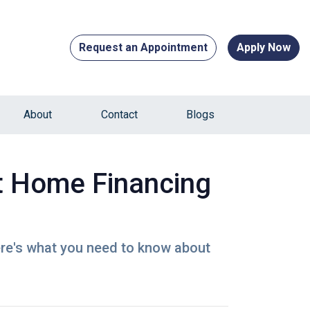
Request an Appointment
Apply Now
About
Contact
Blogs
t Home Financing
ere's what you need to know about