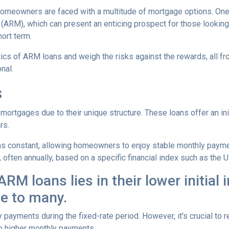
omeowners are faced with a multitude of mortgage options. One
(ARM), which can present an enticing prospect for those looking
ort term.
istics of ARM loans and weigh the risks against the rewards, all f
nal.
s
mortgages due to their unique structure. These loans offer an ini
rs.
mains constant, allowing homeowners to enjoy stable monthly paym
, often annually, based on a specific financial index such as the U
RM loans lies in their lower initial 
e to many.
y payments during the fixed-rate period. However, it's crucial to r
 to higher monthly payments.