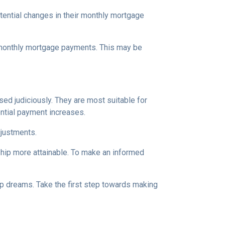
tential changes in their monthly mortgage
n monthly mortgage payments. This may be
d judiciously. They are most suitable for
ential payment increases.
djustments.
hip more attainable. To make an informed
ip dreams. Take the first step towards making