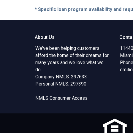
* Specific loan program availability and re
About Us
Conta
We've been helping customers
11440
afford the home of their dreams for
Miami
many years and we love what we
Phone
do.
emili
Company NMLS: 297633
Personal NMLS: 297390
NMLS Consumer Access