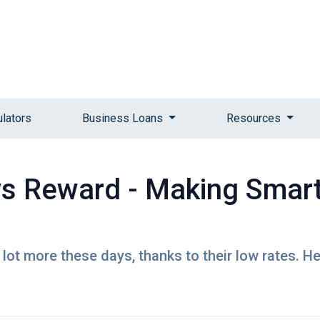
ulators
Business Loans
Resources
vs Reward - Making Smar
lot more these days, thanks to their low rates. H