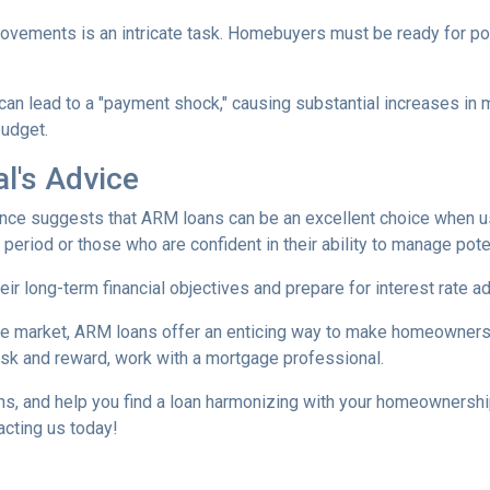
movements is an intricate task. Homebuyers must be ready for po
 can lead to a "payment shock," causing substantial increases i
budget.
l's Advice
ce suggests that ARM loans can be an excellent choice when use
f period or those who are confident in their ability to manage pot
r long-term financial objectives and prepare for interest rate a
tate market, ARM loans offer an enticing way to make homeowners
isk and reward, work with a mortgage professional.
ions, and help you find a loan harmonizing with your homeownersh
acting us today!