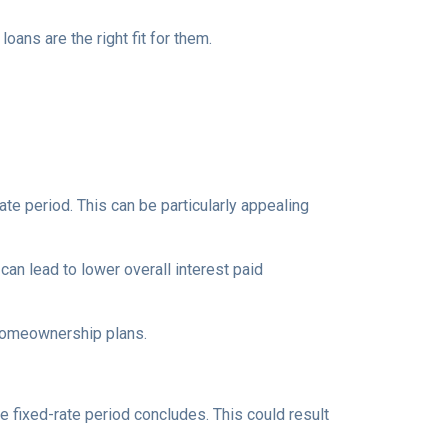
ns are the right fit for them.
te period. This can be particularly appealing
an lead to lower overall interest paid
 homeownership plans.
e fixed-rate period concludes. This could result