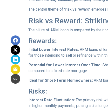
The central theme of "risk vs reward" emerges 
Risk vs Reward: Striki
The allure of ARM loans is tempered by their as
Rewards
:
Initial Lower Interest Rates:
ARM loans offer a
for those intending to sell or refinance within t
Potential for Lower Interest Over Time:
Sho
compared to a fixed-rate mortgage.
Ideal for Short-Term Homeowners:
ARM loan
Risks:
Interest Rate Fluctuation:
The primary risk wit
in higher monthly payments, posing a challeng